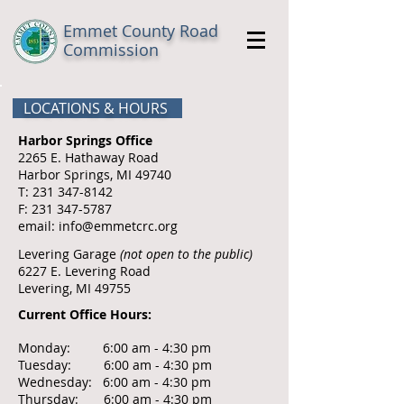
Emmet County Road
Commission
LOCATIONS & HOURS
Harbor Springs Office
2265 E. Hathaway Road
Harbor Springs, MI 49740
T:
231 347-8142
F:
231 347-5787
email:
info@emmetcrc.org
​Levering Garage
(not open to the public)
6227 E. Levering Road
Levering, MI 49755
Current Office Hours:
Monday: 6:00 am - 4:30 pm
Tuesday: 6:00 am - 4:30 pm
Wednesday: 6:00 am - 4:30 pm
Thursday: 6:00 am - 4:30 pm