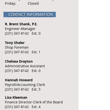
Friday: Closed
CONTACT INFORMATION
R. Brent Shank, P.E.
Engineer-Manager
(231) 347-8142
Ext. 0
Tony Shaler
Shop Foreman
(231) 347-8142
Ext. 1
Chelsea Drayton
Administrative Assistant
(231) 347-8142
Ext. 0
​Hannah Howard
Payroll/Accounting Clerk
(231) 347-8142
Ext. 5
Lisa Kleeman
Finance Director-Clerk of the Board
(231) 347-8142
Ext. 4