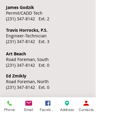
James Godzik
Permit/CADD Tech
(231) 347-8142
Ext. 2
Travis Horrocks, P.S.
Engineer-Technician
(231) 347-8142
Ext. 3
Art Beach
Road Foreman, South
(231) 347-8142
Ext. 0
​​Ed Zmikly
Road Foreman, North
(231) 347-8142
Ext. 0
COMMISSIONERS
Phone
Email
Facebook
Address
Contacts
Commissioners do NOT maintain offices at
the Emmet County Road Commission office
building.